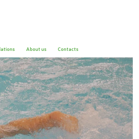
ations
About us
Contacts