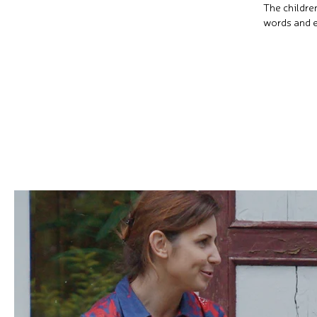
The childre
words and e