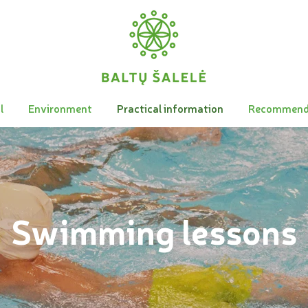
l
Environment
Practical information
Recommend
Swimming lessons