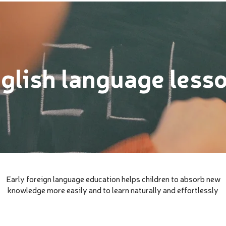
glish language less
Early foreign language education helps children to absorb new
knowledge more easily and to learn naturally and effortlessly