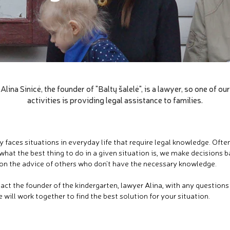
Alina Sinicė, the founder of "Baltų šalelė", is a lawyer, so one of our
activities is providing legal assistance to families.
y faces situations in everyday life that require legal knowledge. Oft
what the best thing to do in a given situation is, we make decisions 
on the advice of others who don't have the necessary knowledge.
act the founder of the kindergarten, lawyer Alina, with any question
 will work together to find the best solution for your situation.