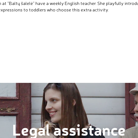
n at "Baltų šalelė" have a weekly English teacher. She playfully intro
xpressions to toddlers who choose this extra activity.
Legal assistance