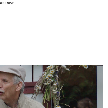
duces new