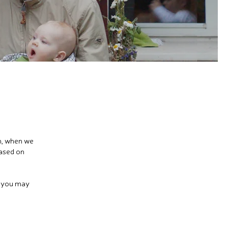
en, when we
based on
s you may