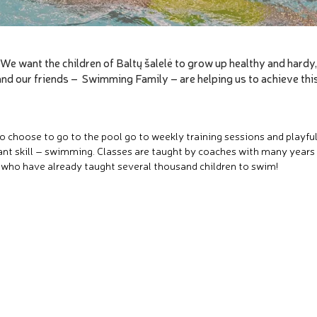
We want the children of Baltų šalelė to grow up healthy and hardy,
and our friends – Swimming Family – are helping us to achieve this
o choose to go to the pool go to weekly training sessions and playful
nt skill – swimming. Classes are taught by coaches with many years
 who have already taught several thousand children to swim!