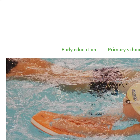
Early education
Primary schoo