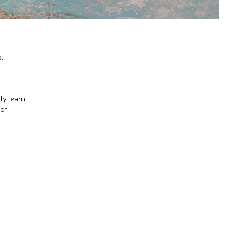
.
ly learn
 of