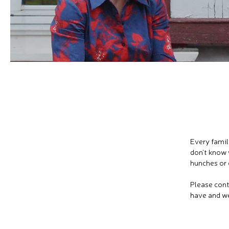
Every famil
don't know 
hunches or 
Please cont
have and we