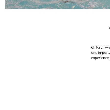
Children wh
one importa
experience,